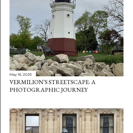
May 16, 2025
VERMILION’S STREETSCAPE: A
PHOTOGRAPHIC JOURNEY