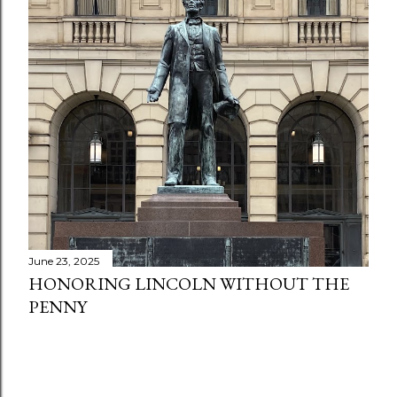
June 23, 2025
HONORING LINCOLN WITHOUT THE
PENNY