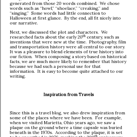
generated from those 20 words combined. We chose
words such as “howl,” “shoelace,” “creaking,” and
“singing.” Some words had little connection to
Halloween at first glance. By the end, all fit nicely into
our narrative.
Next, we discussed the plot and characters. We
th
researched facts about the early 20
century, such as
inventions that were new at the time. Photography, film
and transportation history were all central to our story.
It was a pleasure to blend elements of true history into
our fiction. When composing a story based on historical
facts, we are much more likely to remember that history
because we had such a personal use for that
information. It is easy to become quite attached to our
writing.
Inspiration from Travels
Since this is a travel blog, we also drew inspiration from
some of the places where we have been. For example,
when we visited Marietta, Ohio years ago, we saw a
plaque on the ground where a time capsule was buried
beneath in the 1970s. According to the plaque, it is set
th