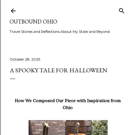
Skip to main content
OUTBOUND OHIO
Travel Stories and Reflections About My State and Beyond
October 28, 2025
A SPOOKY TALE FOR HALLOWEEN
How We Composed Our Piece with Inspiration from
Ohio