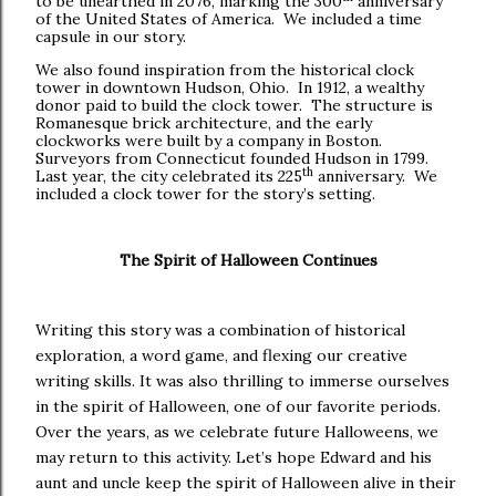
to be unearthed in 2076, marking the 300
anniversary
of the United States of America. We included a time
capsule in our story.
We also found inspiration from the historical clock
tower in downtown Hudson, Ohio. In 1912, a wealthy
donor paid to build the clock tower. The structure is
Romanesque brick architecture, and the early
clockworks were built by a company in Boston.
Surveyors from Connecticut founded Hudson in 1799.
th
Last year, the city celebrated its 225
anniversary. We
included a clock tower for the story’s setting.
The Spirit of Halloween Continues
Writing this story was a combination of historical
exploration, a word game, and flexing our creative
writing skills. It was also thrilling to immerse ourselves
in the spirit of Halloween, one of our favorite periods.
Over the years, as we celebrate future Halloweens, we
may return to this activity. Let’s hope Edward and his
aunt and uncle keep the spirit of Halloween alive in their