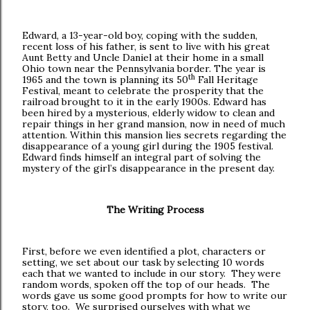
Edward, a 13-year-old boy, coping with the sudden,
recent loss of his father, is sent to live with his great
Aunt Betty and Uncle Daniel at their home in a small
Ohio town near the Pennsylvania border. The year is
th
1965 and the town is planning its 50
Fall Heritage
Festival, meant to celebrate the prosperity that the
railroad brought to it in the early 1900s. Edward has
been hired by a mysterious, elderly widow to clean and
repair things in her grand mansion, now in need of much
attention. Within this mansion lies secrets regarding the
disappearance of a young girl during the 1905 festival.
Edward finds himself an integral part of solving the
mystery of the girl’s disappearance in the present day.
The Writing Process
First, before we even identified a plot, characters or
setting, we set about our task by selecting 10 words
each that we wanted to include in our story. They were
random words, spoken off the top of our heads. The
words gave us some good prompts for how to write our
story, too. We surprised ourselves with what we