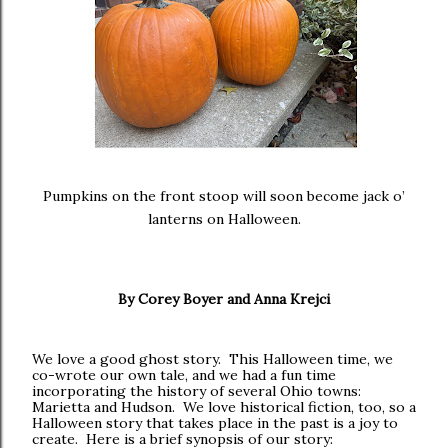
Pumpkins on the front stoop will soon become jack o’
lanterns on Halloween.
By Corey Boyer and Anna Krejci
We love a good ghost story. This Halloween time, we
co-wrote our own tale, and we had a fun time
incorporating the history of several Ohio towns:
Marietta and Hudson. We love historical fiction, too, so a
Halloween story that takes place in the past is a joy to
create. Here is a brief synopsis of our story: