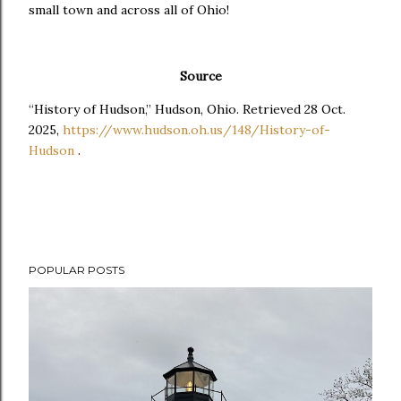
small town and across all of Ohio!
Source
“History of Hudson,” Hudson, Ohio. Retrieved 28 Oct.
2025,
https://www.hudson.oh.us/148/History-of-
Hudson
.
POPULAR POSTS