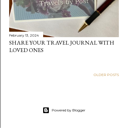
February 13, 2024
SHARE YOUR TRAVEL JOURNAL WITH
LOVED ONES
OLDER POSTS
Powered by Blogger