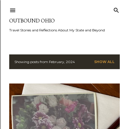
Skip to main content
OUTBOUND OHIO
Travel Stories and Reflections About My State and Beyond
Showing posts from February, 2024
SHOW ALL
P
o
s
t
s