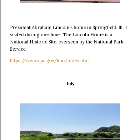
President Abraham Lincoln’s home in Springfield, Ill. I
visited during one June. The Lincoln Home is a
National Historic Site, overseen by the National Park
Service.
https://www.nps.gov/liho/index.htm
July