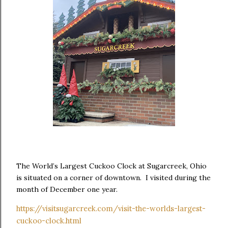
The World’s Largest Cuckoo Clock at Sugarcreek, Ohio
is situated on a corner of downtown. I visited during the
month of December one year.
https://visitsugarcreek.com/visit-the-worlds-largest-
cuckoo-clock.html