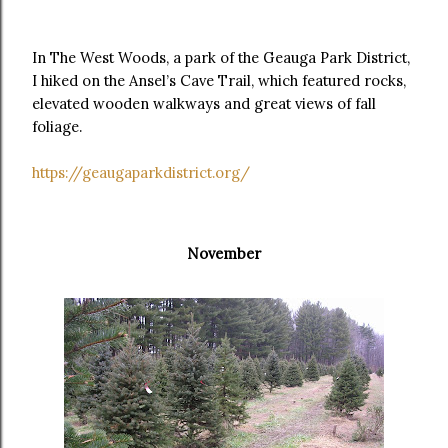
In The West Woods, a park of the Geauga Park District,
I hiked on the Ansel’s Cave Trail, which featured rocks,
elevated wooden walkways and great views of fall
foliage.
https://geaugaparkdistrict.org/
November