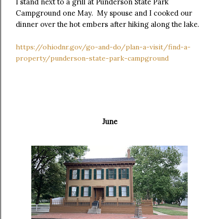
I stand next to a grill at Punderson State Park
Campground one May. My spouse and I cooked our
dinner over the hot embers after hiking along the lake.
https://ohiodnr.gov/go-and-do/plan-a-visit/find-a-
property/punderson-state-park-campground
June