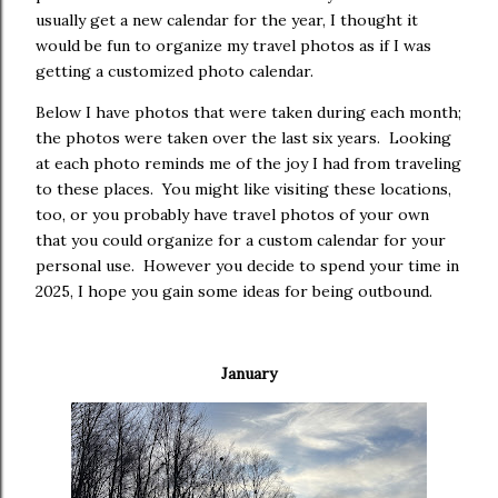
usually get a new calendar for the year, I thought it
would be fun to organize my travel photos as if I was
getting a customized photo calendar.
Below I have photos that were taken during each month;
the photos were taken over the last six years.
Looking
at each photo reminds me of the joy I had from traveling
to these places.
You might like visiting these locations,
too, or you probably have travel photos of your own
that you could organize for a custom calendar for your
personal use.
However you decide to spend your time in
2025, I hope you gain some ideas for being outbound.
January