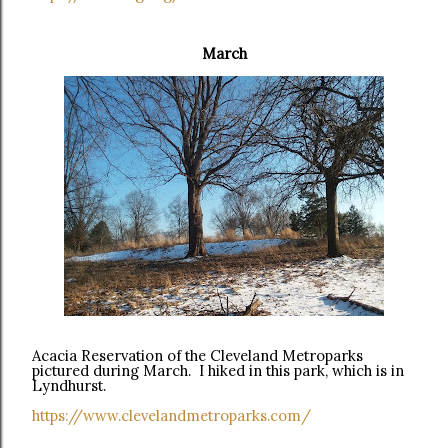
March
Acacia Reservation of the Cleveland Metroparks
pictured during March. I hiked in this park, which is in
Lyndhurst.
https://www.clevelandmetroparks.com/