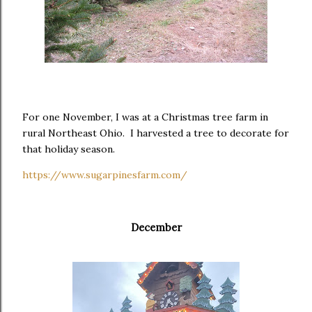
For one November, I was at a Christmas tree farm in
rural Northeast Ohio. I harvested a tree to decorate for
that holiday season.
https://www.sugarpinesfarm.com/
December