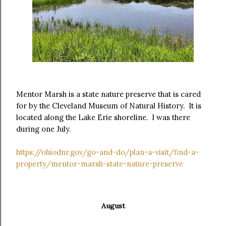
Mentor Marsh is a state nature preserve that is cared
for by the Cleveland Museum of Natural History. It is
located along the Lake Erie shoreline. I was there
during one July.
https://ohiodnr.gov/go-and-do/plan-a-visit/find-a-
property/mentor-marsh-state-nature-preserve
August