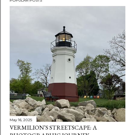
POPULAR POSTS
May 16, 2025
VERMILION’S STREETSCAPE: A