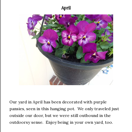
April
Our yard in April has been decorated with purple
pansies, seen in this hanging pot. We only traveled just
outside our door, but we were still outbound in the
outdoorsy sense. Enjoy being in your own yard, too.