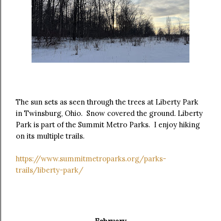
The sun sets as seen through the trees at Liberty Park
in Twinsburg, Ohio. Snow covered the ground. Liberty
Park is part of the Summit Metro Parks. I enjoy hiking
on its multiple trails.
https://www.summitmetroparks.org/parks-
trails/liberty-park/