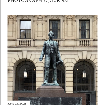
PHOTOGRAPHIC JOURNEY
June 23, 2025