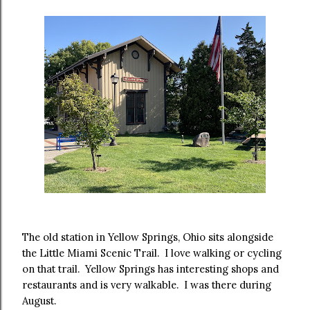
The old station in Yellow Springs, Ohio sits alongside
the Little Miami Scenic Trail. I love walking or cycling
on that trail. Yellow Springs has interesting shops and
restaurants and is very walkable. I was there during
August.