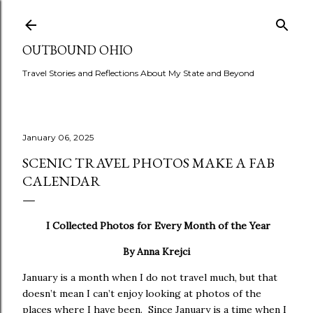
Skip to main content
OUTBOUND OHIO
Travel Stories and Reflections About My State and Beyond
January 06, 2025
SCENIC TRAVEL PHOTOS MAKE A FAB
CALENDAR
I Collected Photos for Every Month of the Year
By Anna Krejci
January is a month when I do not travel much, but that
doesn’t mean I can’t enjoy looking at photos of the
places where I have been. Since January is a time when I