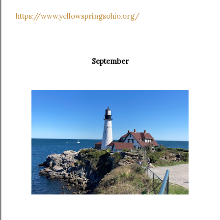
https://www.yellowspringsohio.org/
September