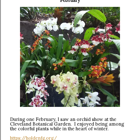
February
During one February, I saw an orchid show at the
Cleveland Botanical Garden. I enjoyed being among
the colorful plants while in the heart of winter.
https://holdenfg.org/