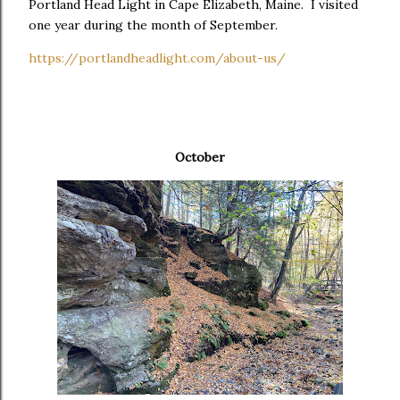
Portland Head Light in Cape Elizabeth, Maine. I visited
one year during the month of September.
https://portlandheadlight.com/about-us/
October